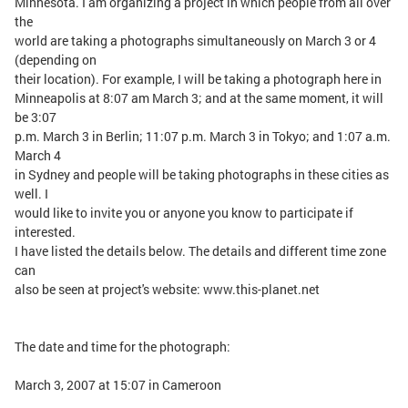
Minnesota. I am organizing a project in which people from all over
the
world are taking a photographs simultaneously on March 3 or 4
(depending on
their location). For example, I will be taking a photograph here in
Minneapolis at 8:07 am March 3; and at the same moment, it will
be 3:07
p.m. March 3 in Berlin; 11:07 p.m. March 3 in Tokyo; and 1:07 a.m.
March 4
in Sydney and people will be taking photographs in these cities as
well. I
would like to invite you or anyone you know to participate if
interested.
I have listed the details below. The details and different time zone
can
also be seen at project's website: www.this-planet.net
The date and time for the photograph:
March 3, 2007 at 15:07 in Cameroon