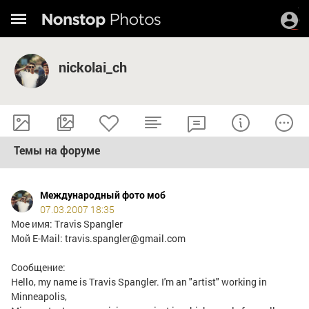
nickolai_ch
Темы на форуме
Международный фото моб
07.03.2007 18:35
Мое имя: Travis Spangler
Мой E-Mail: travis.spangler@gmail.com
Сообщение:
Hello, my name is Travis Spangler. I'm an "artist" working in
Minneapolis,