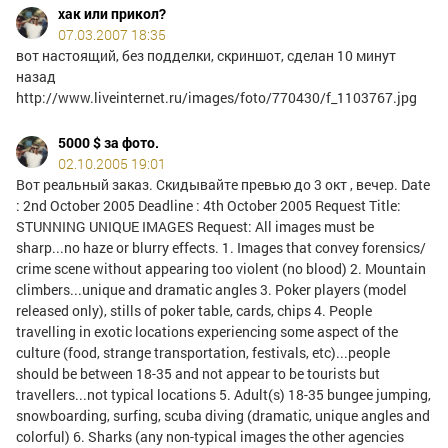
хак или прикол?
07.03.2007 18:35
вот настоящий, без подделки, скриншот, сделан 10 минут
назад
http://www.liveinternet.ru/images/foto/770430/f_1103767.jpg
5000 $ за фото.
02.10.2005 19:01
Вот реальный заказ. Скидывайте превью до 3 окт , вечер. Date
: 2nd October 2005 Deadline : 4th October 2005 Request Title:
STUNNING UNIQUE IMAGES Request: All images must be
sharp...no haze or blurry effects. 1. Images that convey forensics/
crime scene without appearing too violent (no blood) 2. Mountain
climbers...unique and dramatic angles 3. Poker players (model
released only), stills of poker table, cards, chips 4. People
travelling in exotic locations experiencing some aspect of the
culture (food, strange transportation, festivals, etc)...people
should be between 18-35 and not appear to be tourists but
travellers...not typical locations 5. Adult(s) 18-35 bungee jumping,
snowboarding, surfing, scuba diving (dramatic, unique angles and
colorful) 6. Sharks (any non-typical images the other agencies