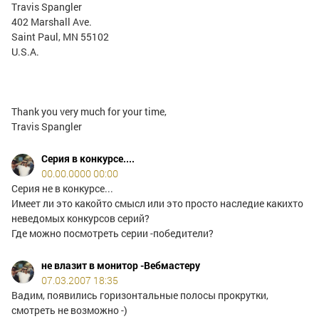
Travis Spangler
402 Marshall Ave.
Saint Paul, MN 55102
U.S.A.
Thank you very much for your time,
Travis Spangler
Серия в конкурсе....
00.00.0000 00:00
Серия не в конкурсе...
Имеет ли это какойто смысл или это просто наследие какихто
неведомых конкурсов серий?
Где можно посмотреть серии -победители?
не влазит в монитор -Вебмастеру
07.03.2007 18:35
Вадим, появились горизонтальные полосы прокрутки,
смотреть не возможно -)