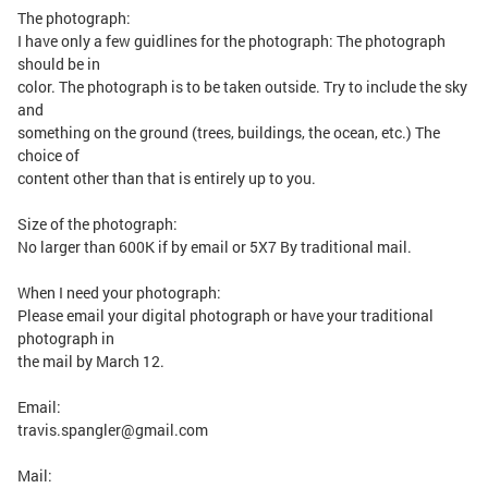
The photograph:
I have only a few guidlines for the photograph: The photograph
should be in
color. The photograph is to be taken outside. Try to include the sky
and
something on the ground (trees, buildings, the ocean, etc.) The
choice of
content other than that is entirely up to you.
Size of the photograph:
No larger than 600K if by email or 5X7 By traditional mail.
When I need your photograph:
Please email your digital photograph or have your traditional
photograph in
the mail by March 12.
Email:
travis.spangler@gmail.com
Mail: