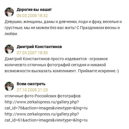
Дорогие вы наши!
09.03.2006 18:32
Девушки, женщины, дамы и девченки, лэди и фрау, веселые и
грустные, мы не можем без вас жить! С Праздником весны и
любви.
Дмитрий Константинов
07.03.2007 18:35
Дмитрий Константинов просто издевается - огромное
количесвто отличных фотографий сегодня и никакой
возможности высказать комплимент. Приймите искренне.-)
Всем смотреть
27.10.2005 21:23
отличные фото Российских фотографов
http://www.zerkalopress.ru/gallery.php?
cat_id=76&action=images&viewtype=&lng=ru
http://www.zerkalopress.ru/gallery.php?
cat_id=61&action=images&viewtype=&lng=ru