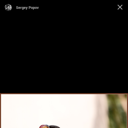
Sergey Popov