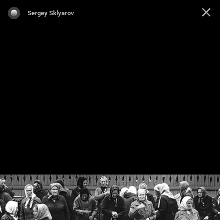
Sergey Sklyarov